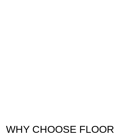
WHY CHOOSE FLOOR