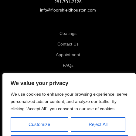
281-701-2126
info@floorshieldhouston.com
Coatings
Contact Us
Appointment
FAQs
Privacy Policy
We value your privacy
Katy TX, Garage Coating
We use cookies to enhance your browsing experience, serve
Tomball TX, Garage Coating
personalized ads or content, and analyze our traffic. By
clicking "Accept All", you consent to our use of cookies.
Richmond TX, Garage Coating
Customize
Reject All