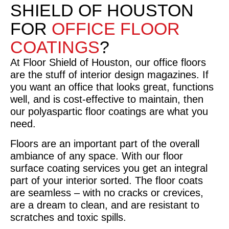
SHIELD OF HOUSTON
FOR
OFFICE FLOOR
COATINGS
?
At Floor Shield of Houston, our office floors
are the stuff of interior design magazines. If
you want an office that looks great, functions
well, and is cost-effective to maintain, then
our polyaspartic floor coatings are what you
need.
Floors are an important part of the overall
ambiance of any space. With our floor
surface coating services you get an integral
part of your interior sorted. The floor coats
are seamless – with no cracks or crevices,
are a dream to clean, and are resistant to
scratches and toxic spills.