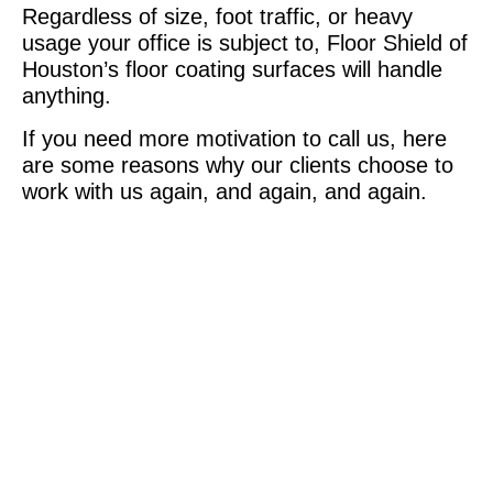
Regardless of size, foot traffic, or heavy
usage your office is subject to, Floor Shield of
Houston’s floor coating surfaces will handle
anything.
If you need more motivation to call us, here
are some reasons why our clients choose to
work with us again, and again, and again.