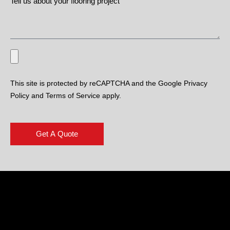
This site is protected by reCAPTCHA and the Google Privacy
Policy and Terms of Service apply.
Get A Quote