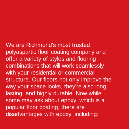
We are Richmond’s most trusted
polyaspartic floor coating company and
offer a variety of styles and flooring
combinations that will work seamlessly
with your residential or commercial
structure. Our floors not only improve the
way your space looks, they’re also long-
lasting, and highly durable. Now while
some may ask about epoxy, which is a
popular floor coating, there are
disadvantages with epoxy, including: