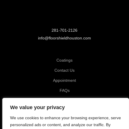
281-701-2126
info@floorshieldhouston.com
Coatings
Contact Us
Appointment
FAQs
Privacy Policy
We value your privacy
Katy TX, Garage Coating
We use cookies to enhance your browsing experience, serve
Tomball TX, Garage Coating
personalized ads or content, and analyze our traffic. By