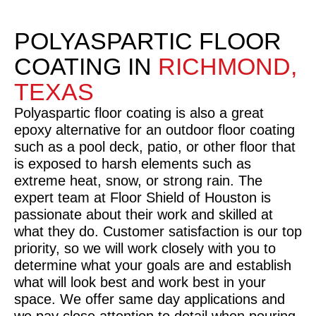
POLYASPARTIC FLOOR
COATING IN
RICHMOND,
TEXAS
Polyaspartic floor coating is also a great
epoxy alternative for an outdoor floor coating
such as a pool deck, patio, or other floor that
is exposed to harsh elements such as
extreme heat, snow, or strong rain. The
expert team at Floor Shield of Houston is
passionate about their work and skilled at
what they do. Customer satisfaction is our top
priority, so we will work closely with you to
determine what your goals are and establish
what will look best and work best in your
space. We offer same day applications and
we pay close attention to detail when pouring