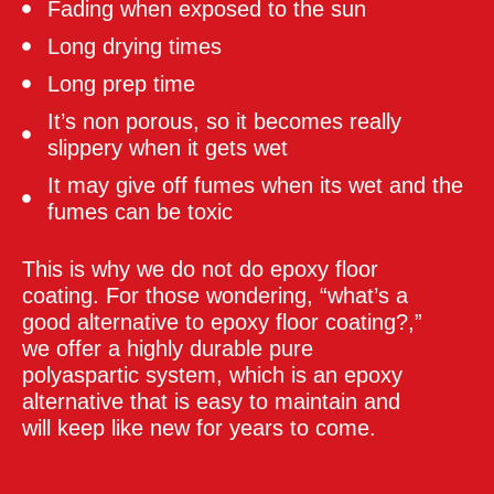
Fading when exposed to the sun
Long drying times
Long prep time
It’s non porous, so it becomes really
slippery when it gets wet
It may give off fumes when its wet and the
fumes can be toxic
This is why we do not do epoxy floor
coating. For those wondering, “what’s a
good alternative to epoxy floor coating?,”
we offer a highly durable pure
polyaspartic system, which is an epoxy
alternative that is easy to maintain and
will keep like new for years to come.