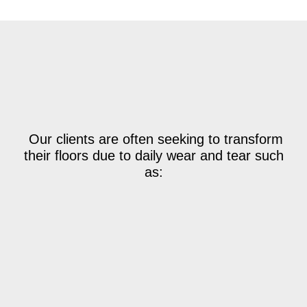
Our clients are often seeking to transform
their floors due to daily wear and tear such
as: