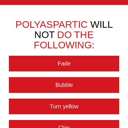
POLYASPARTIC
WILL
NOT
DO THE
FOLLOWING:
Fade
Bubble
Turn yellow
Chip