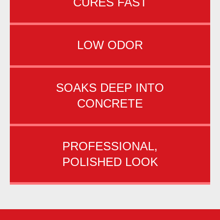
CURES FAST
LOW ODOR
SOAKS DEEP INTO
CONCRETE
PROFESSIONAL,
POLISHED LOOK