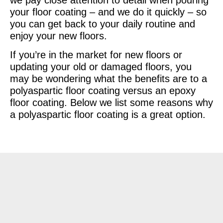
your floor coating – and we do it quickly – so
you can get back to your daily routine and
enjoy your new floors.
If you’re in the market for new floors or
updating your old or damaged floors, you
may be wondering what the benefits are to a
polyaspartic floor coating versus an epoxy
floor coating. Below we list some reasons why
a polyaspartic floor coating is a great option.