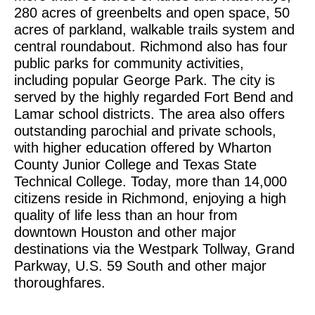
280 acres of greenbelts and open space, 50
acres of parkland, walkable trails system and
central roundabout. Richmond also has four
public parks for community activities,
including popular George Park. The city is
served by the highly regarded Fort Bend and
Lamar school districts. The area also offers
outstanding parochial and private schools,
with higher education offered by Wharton
County Junior College and Texas State
Technical College. Today, more than 14,000
citizens reside in Richmond, enjoying a high
quality of life less than an hour from
downtown Houston and other major
destinations via the Westpark Tollway, Grand
Parkway, U.S. 59 South and other major
thoroughfares.