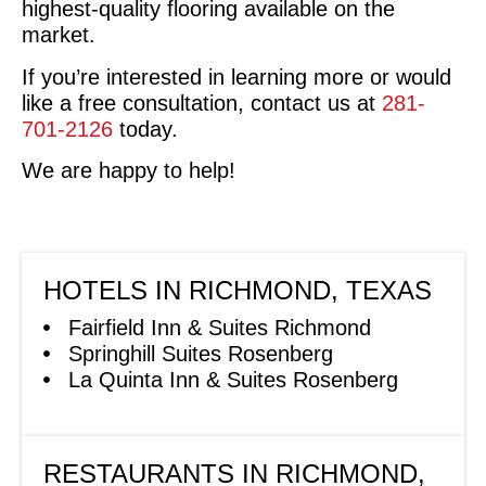
highest-quality flooring available on the
market.
If you’re interested in learning more or would
like a free consultation, contact us at
281-
701-2126
today.
We are happy to help!
HOTELS IN RICHMOND, TEXAS
Fairfield Inn & Suites Richmond
Springhill Suites Rosenberg
La Quinta Inn & Suites Rosenberg
RESTAURANTS IN RICHMOND,