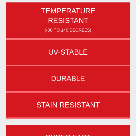
TEMPERATURE
RESISTANT
(-30 TO 140 DEGREES)
UV-STABLE
DURABLE
STAIN RESISTANT