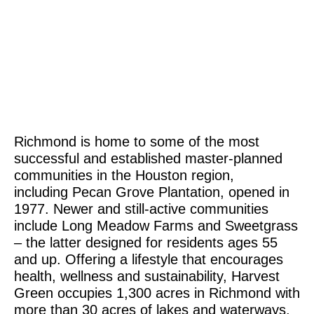
Richmond is home to some of the most
successful and established master-planned
communities in the Houston region,
including Pecan Grove Plantation, opened in
1977. Newer and still-active communities
include Long Meadow Farms and Sweetgrass
– the latter designed for residents ages 55
and up. Offering a lifestyle that encourages
health, wellness and sustainability, Harvest
Green occupies 1,300 acres in Richmond with
more than 30 acres of lakes and waterways,