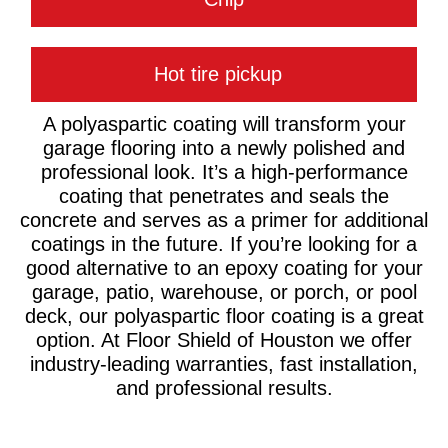
Hot tire pickup
A polyaspartic coating will transform your
garage flooring into a newly polished and
professional look. It’s a high-performance
coating that penetrates and seals the
concrete and serves as a primer for additional
coatings in the future. If you’re looking for a
good alternative to an epoxy coating for your
garage, patio, warehouse, or porch, or pool
deck, our polyaspartic floor coating is a great
option. At Floor Shield of Houston we offer
industry-leading warranties, fast installation,
and professional results.