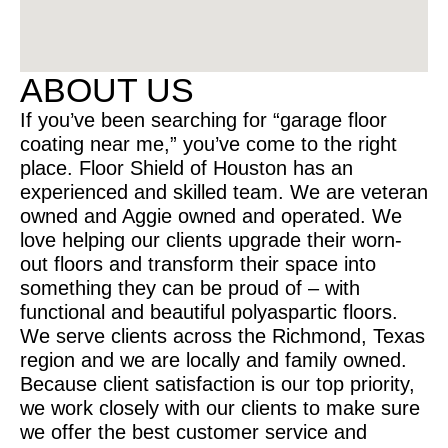
ABOUT US
If you’ve been searching for “garage floor
coating near me,” you’ve come to the right
place. Floor Shield of Houston has an
experienced and skilled team. We are veteran
owned and Aggie owned and operated. We
love helping our clients upgrade their worn-
out floors and transform their space into
something they can be proud of – with
functional and beautiful polyaspartic floors.
We serve clients across the Richmond, Texas
region and we are locally and family owned.
Because client satisfaction is our top priority,
we work closely with our clients to make sure
we offer the best customer service and