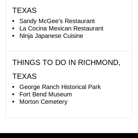
TEXAS
Sandy McGee's Restaurant
La Cocina Mexican Restaurant
Ninja Japanese Cuisine
THINGS TO DO IN RICHMOND,
TEXAS
George Ranch Historical Park
Fort Bend Museum
Morton Cemetery