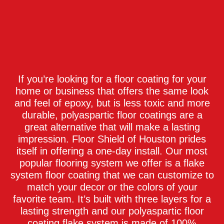
If you’re looking for a floor coating for your
home or business that offers the same look
and feel of epoxy, but is less toxic and more
durable, polyaspartic floor coatings are a
great alternative that will make a lasting
impression. Floor Shield of Houston prides
itself in offering a one-day install. Our most
popular flooring system we offer is a flake
system floor coating that we can customize to
match your decor or the colors of your
favorite team. It’s built with three layers for a
lasting strength and our polyaspartic floor
coating flake system is made of 100%