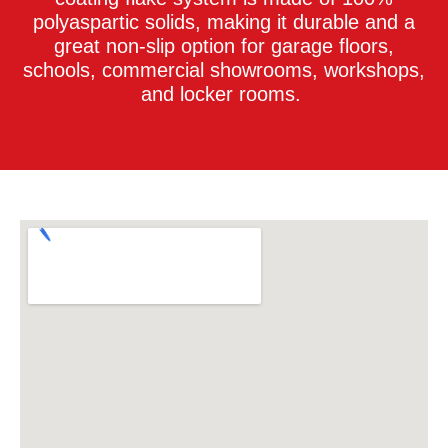
polyaspartic solids, making it durable and a
great non-slip option for garage floors,
schools, commercial showrooms, workshops,
and locker rooms.